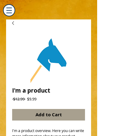
I'm a product
Regular
Sale
 $12.99 
$9.99
Price
Price
Add to Cart
I'm a product overview. Here you can write 