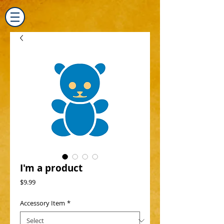
I'm a product
Price
$9.99
Accessory Item
*