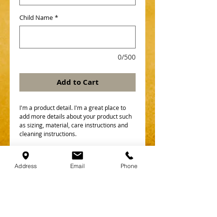
Child Name
*
0/500
Add to Cart
I'm a product detail. I'm a great place to 
add more details about your product such 
as sizing, material, care instructions and 
cleaning instructions.
Details
Address
Email
Phone
I'm a product overview. Here you can write
more information about your product.
Buyers like to know what they’re getting
before they purchase.